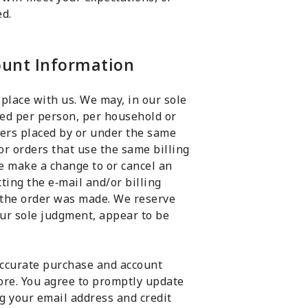
ed.
count Information
 place with us. We may, in our sole
ased per person, per household or
ders placed by or under the same
or orders that use the same billing
e make a change to or cancel an
ting the e‑mail and/or billing
the order was made. We reserve
 our sole judgment, appear to be
accurate purchase and account
ore. You agree to promptly update
g your email address and credit