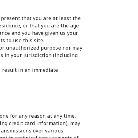
present that you are at least the
esidence, or that you are the age
dence and you have given us your
s to use this site.
l or unauthorized purpose nor may
ws in your jurisdiction (including
l result in an immediate
one for any reason at any time.
ing credit card information), may
transmissions over various