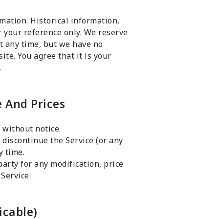
rmation. Historical information,
or your reference only. We reserve
 at any time, but we have no
ite. You agree that it is your
.
e And Prices
 without notice.
 discontinue the Service (or any
y time.
party for any modification, price
Service.
icable)