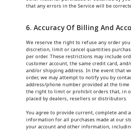
that any errors in the Service will be correct
6. Accuracy Of Billing And Ac
We reserve the right to refuse any order you
discretion, limit or cancel quantities purch
per order. These restrictions may include or
customer account, the same credit card, and/
and/or shipping address. In the event that w
order, we may attempt to notify you by contac
address/phone number provided at the time 
the right to limit or prohibit orders that, in
placed by dealers, resellers or distributors.
You agree to provide current, complete and 
information for all purchases made at our st
your account and other information, includin