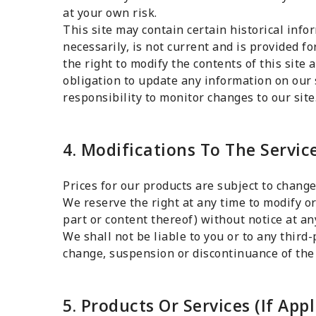
at your own risk.
This site may contain certain historical info
necessarily, is not current and is provided f
the right to modify the contents of this site
obligation to update any information on our s
responsibility to monitor changes to our site
4. Modifications To The Servic
Prices for our products are subject to change
We reserve the right at any time to modify or
part or content thereof) without notice at an
We shall not be liable to you or to any third-
change, suspension or discontinuance of the 
5. Products Or Services (If Appl