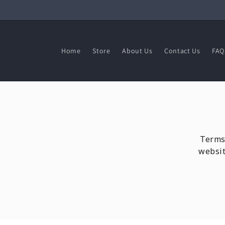
Skip to
content
Home
Store
About Us
Contact Us
FAQ
Terms 
websit