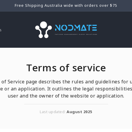
Free Shipping Australia wide with orders over $75
s
Terms of service
of Service page describes the rules and guidelines for 
e or an application. It outlines the legal responsibilities
user and the owner of the website or application.
Last updated:
August 2025