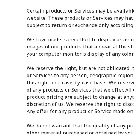
Certain products or Services may be availabl
website. These products or Services may hav
subject to return or exchange only according 
We have made every effort to display as accu
images of our products that appear at the s
your computer monitor's display of any color 
We reserve the right, but are not obligated, t
or Services to any person, geographic region
this right on a case-by-case basis. We reserve
of any products or Services that we offer. All
product pricing are subject to change at anyt
discretion of us. We reserve the right to dis
Any offer for any product or Service made on 
We do not warrant that the quality of any pro
other material purchased or obtained by you 