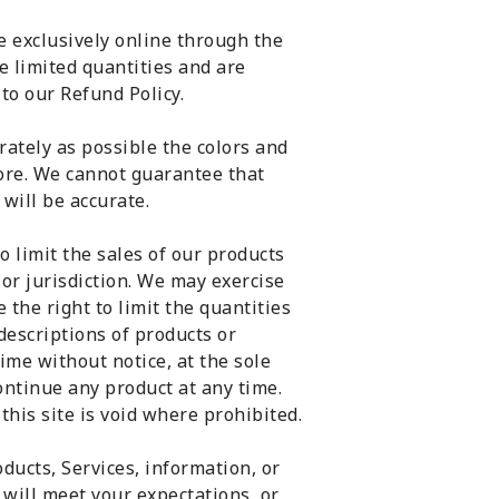
e exclusively online through the
e limited quantities and are
to our Refund Policy.
rately as possible the colors and
tore. We cannot guarantee that
will be accurate.
o limit the sales of our products
 or jurisdiction. We may exercise
 the right to limit the quantities
 descriptions of products or
ime without notice, at the sole
continue any product at any time.
this site is void where prohibited.
ducts, Services, information, or
will meet your expectations, or