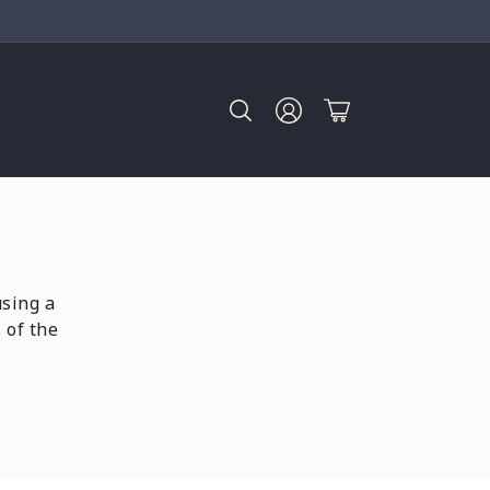
Log
Cart
in
using a
 of the