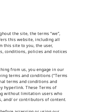
hout the site, the terms “we”,
ers this website, including all
 this site to you, the user,
, conditions, policies and notices
thing from us, you engage in our
owing terms and conditions (“Terms
onal terms and conditions and
by hyperlink. These Terms of
ing without limitation users who
 and/ or contributors of content.
 before accessing or using our