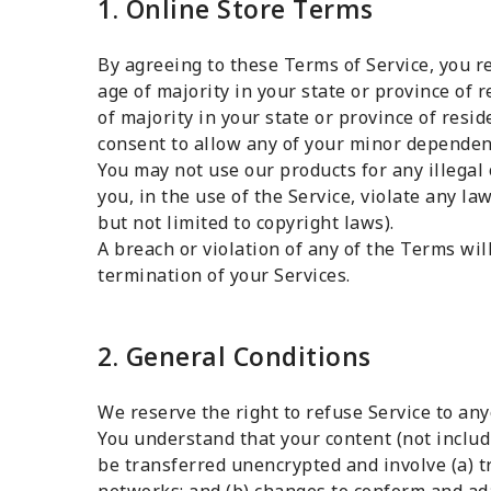
1. Online Store Terms
By agreeing to these Terms of Service, you re
age of majority in your state or province of r
of majority in your state or province of resi
consent to allow any of your minor dependent
You may not use our products for any illega
you, in the use of the Service, violate any la
but not limited to copyright laws).
A breach or violation of any of the Terms wil
termination of your Services.
2. General Conditions
We reserve the right to refuse Service to any
You understand that your content (not includ
be transferred unencrypted and involve (a) 