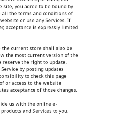
e site, you agree to be bound by
o all the terms and conditions of
website or use any Services. If
r, acceptance is expressly limited
 the current store shall also be
ew the most current version of the
 reserve the right to update,
 Service by posting updates
ponsibility to check this page
of or access to the website
utes acceptance of those changes.
ide us with the online e-
 products and Services to you.