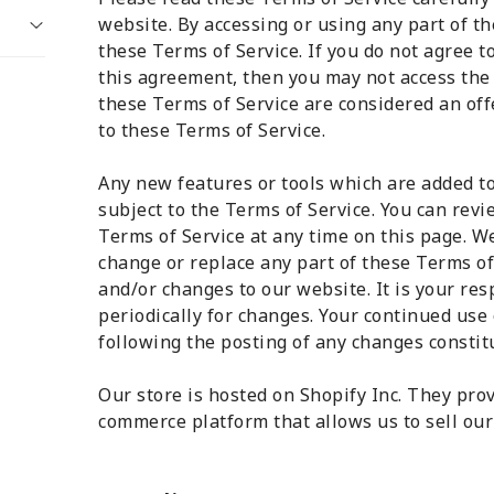
website. By accessing or using any part of th
these Terms of Service. If you do not agree t
this agreement, then you may not access the 
these Terms of Service are considered an offe
to these Terms of Service.
Any new features or tools which are added to
subject to the Terms of Service. You can revi
Terms of Service at any time on this page. We
change or replace any part of these Terms of
and/or changes to our website. It is your res
periodically for changes. Your continued use 
following the posting of any changes constit
Our store is hosted on Shopify Inc. They prov
commerce platform that allows us to sell our