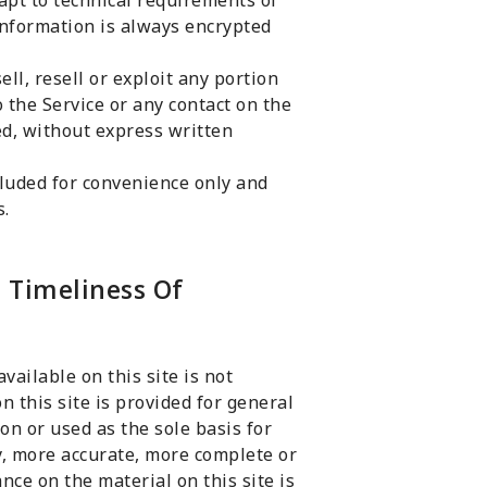
apt to technical requirements of
information is always encrypted
ell, resell or exploit any portion
to the Service or any contact on the
ed, without express written
luded for convenience only and
s.
 Timeliness Of
ailable on this site is not
n this site is provided for general
on or used as the sole basis for
, more accurate, more complete or
nce on the material on this site is