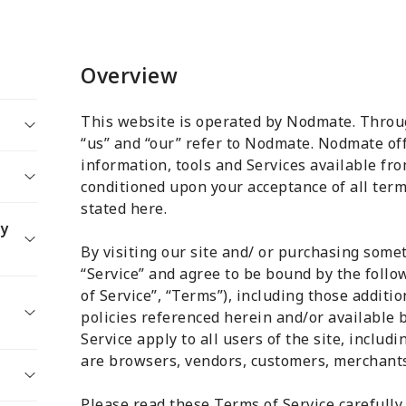
Overview
This website is operated by Nodmate. Throug
“us” and “our” refer to Nodmate. Nodmate off
information, tools and Services available from
conditioned upon your acceptance of all terms
stated here.
 Of
ty
tion
By visiting our site and/ or purchasing some
s
“Service” and agree to be bound by the foll
of Service”, “Terms”), including those additi
policies referenced herein and/or available 
Service apply to all users of the site, includ
are browsers, vendors, customers, merchants,
Please read these Terms of Service carefully