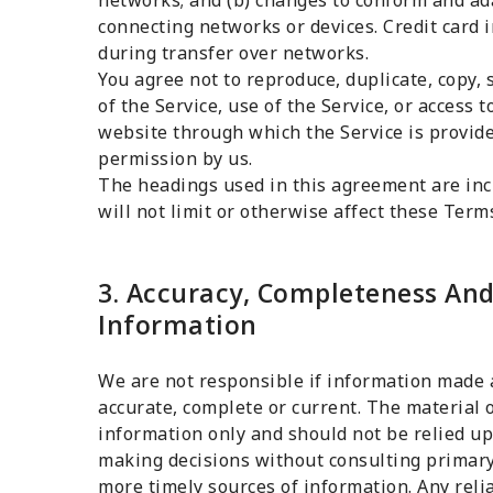
networks; and (b) changes to conform and ad
connecting networks or devices. Credit card 
during transfer over networks.
You agree not to reproduce, duplicate, copy, s
of the Service, use of the Service, or access 
website through which the Service is provid
permission by us.
The headings used in this agreement are inc
will not limit or otherwise affect these Term
3. Accuracy, Completeness And
Information
We are not responsible if information made av
accurate, complete or current. The material o
information only and should not be relied up
making decisions without consulting primary
more timely sources of information. Any relia