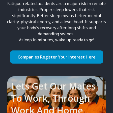
Fatigue-related accidents are a major risk in remote
industries. Proper sleep lowers that risk
significantly. Better sleep means better mental
clarity, physical energy, and a level head. It supports
your body’s recovery after long shifts and
demanding swings.
Asleep in minutes, wake up ready to go!
Companies Register Your Interest Here
Lets Get Our Mates
To Work, Through
Work And Home