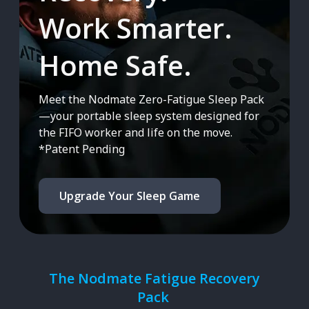
Work Smarter.
Home Safe.
Meet the Nodmate Zero-Fatigue Sleep Pack
—your portable sleep system designed for
the FIFO worker and life on the move.
*Patent Pending
Upgrade Your Sleep Game
The Nodmate Fatigue Recovery
Pack