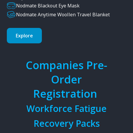
Nodmate Blackout Eye Mask
Nodmate Anytime Woollen Travel Blanket
Explore
Companies Pre-
Order
Registration
Workforce Fatigue
Recovery Packs