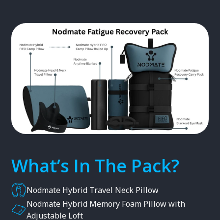
What’s In The Pack?
Nodmate Hybrid Travel Neck Pillow
Nodmate Hybrid Memory Foam Pillow with
Adjustable Loft