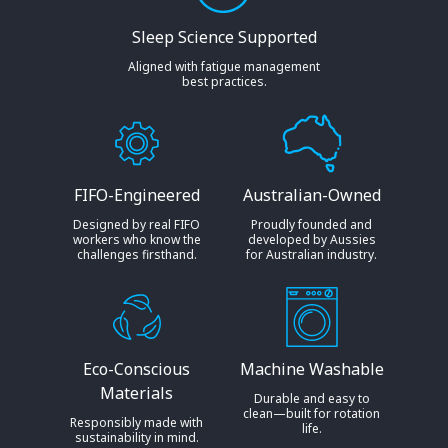
Sleep Science Supported
Aligned with fatigue management
best practices.
FIFO-Engineered
Australian-Owned
Designed by real FIFO
Proudly founded and
workers who know the
developed by Aussies
challenges firsthand.
for Australian industry.
Eco-Conscious
Machine Washable
Materials
Durable and easy to
clean—built for rotation
Responsibly made with
life.
sustainability in mind.