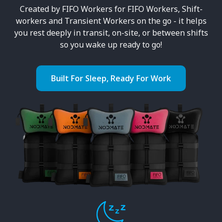
Created by FIFO Workers for FIFO Workers, Shift-
workers and Transient Workers on the go - it helps
you rest deeply in transit, on-site, or between shifts
so you wake up ready to go!
Built For Sleep, Ready For Work