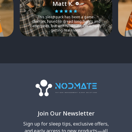
Matt K.
t
This sleep pack has been a game-
T
r
changer. I used to dread long flights and
camp beds, but with Nodmate, I’m actually
getting real sleep.
Join Our Newsletter
Sign up for sleep tips, exclusive offers,
and early access to new products—all