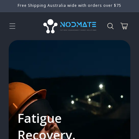
Skip to
Free Shipping Australia wide with orders over $75
content
Cart
Fatigue
Recovery.