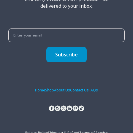
delivered to your inbox.
Subscribe
Home
Shop
About Us
Contact Us
FAQs
Privacy Policy
Shipping & Refund
Terms of Service