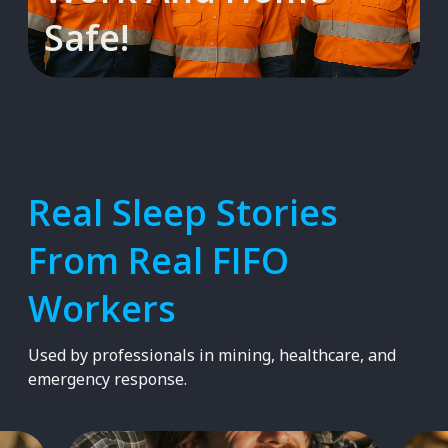
Safe!
Real Sleep Stories
From Real FIFO
Workers
Used by professionals in mining, healthcare, and
emergency response.